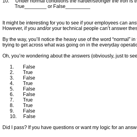
10.
Under normal conditions the harder/stronger the iron is th
True________ or False_________
It might be interesting for you to see if your employees can ans
However, if you and/or your technical people can’t answer the
By the way, you’ll notice the heavy use of the word “normal” in 
trying to get across what was going on in the everyday operati
Oh, you’re wondering about the answers (obviously, just to see 
1.
False
2.
True
3.
False
4.
True
5.
False
6.
False
7.
True
8.
True
9.
False
10.
False
Did I pass? If you have questions or want my logic for an ans