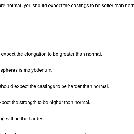
re normal, you should expect the castings to be softer than nor
ld expect the elongation to be greater than normal.
o spheres is molybdenum.
should expect the castings to be harder than normal.
expect the strength to be higher than normal.
ng will be the hardest.