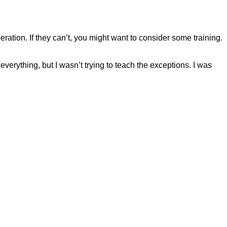
eration. If they can’t, you might want to consider some training.
verything, but I wasn’t trying to teach the exceptions. I was