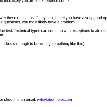
e less likely you are to experience shrink.
wer these questions. If they can, I’ll bet you have a very good op
se questions, you most likely have a problem!
the test. Technical types can come up with exceptions to almost e
on.
if I know enough to be writing something like this).
wer shoot me an email.
rwl@lobenhofer.com