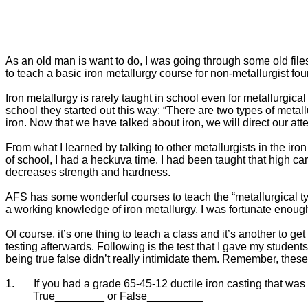
As an old man is want to do, I was going through some old files t
to teach a basic iron metallurgy course for non-metallurgist fou
Iron metallurgy is rarely taught in school even for metallurgical
school they started out this way: “There are two types of metall
iron. Now that we have talked about iron, we will direct our atten
From what I learned by talking to other metallurgists in the iron
of school, I had a heckuva time. I had been taught that high ca
decreases strength and hardness.
AFS has some wonderful courses to teach the “metallurgical typ
a working knowledge of iron metallurgy. I was fortunate enough
Of course, it’s one thing to teach a class and it’s another to 
testing afterwards. Following is the test that I gave my student
being true false didn’t really intimidate them. Remember, thes
1.
If you had a grade 65-45-12 ductile iron casting that was 
True________ or False_________