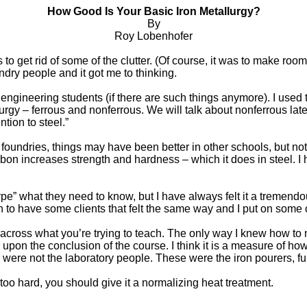
How Good Is Your Basic Iron Metallurgy?
By
Roy Lobenhofer
o get rid of some of the clutter. (Of course, it was to make room f
ndry people and it got me to thinking.
 engineering students (if there are such things anymore). I used to
urgy – ferrous and nonferrous. We will talk about nonferrous later
tion to steel.”
 foundries, things may have been better in other schools, but not 
rbon increases strength and hardness – which it does in steel. I 
e” what they need to know, but I have always felt it a tremendou
 to have some clients that felt the same way and I put on some c
get across what you’re trying to teach. The only way I knew how 
s upon the conclusion of the course. I think it is a measure of h
e were not the laboratory people. These were the iron pourers, f
too hard, you should give it a normalizing heat treatment.