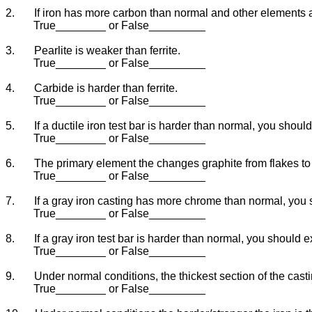
2.
If iron has more carbon than normal and other elements a
True________ or False_________
3.
Pearlite is weaker than ferrite.
True________ or False_________
4.
Carbide is harder than ferrite.
True________ or False_________
5.
If a ductile iron test bar is harder than normal, you shou
True________ or False_________
6.
The primary element the changes graphite from flakes t
True________ or False_________
7.
If a gray iron casting has more chrome than normal, you 
True________ or False_________
8.
If a gray iron test bar is harder than normal, you should 
True________ or False_________
9.
Under normal conditions, the thickest section of the casti
True________ or False_________