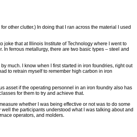
or other clutter.) In doing that I ran across the material I used
 joke that at Illinois Institute of Technology where I went to
. In ferrous metallurgy, there are two basic types – steel and
by much. I know when I first started in iron foundries, right out
had to retrain myself to remember high carbon in iron
s asset if the operating personnel in an iron foundry also has
lasses for them to try and achieve that.
to measure whether I was being effective or not was to do some
ow well the participants understood what I was talking about and
urnace operators, and molders.