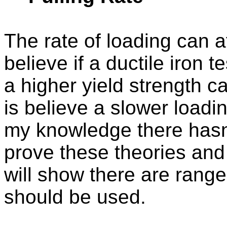
The rate of loading can a
believe if a ductile iron t
a higher yield strength c
is believe a slower loadi
my knowledge there hasn’
prove these theories and
will show there are range
should be used.