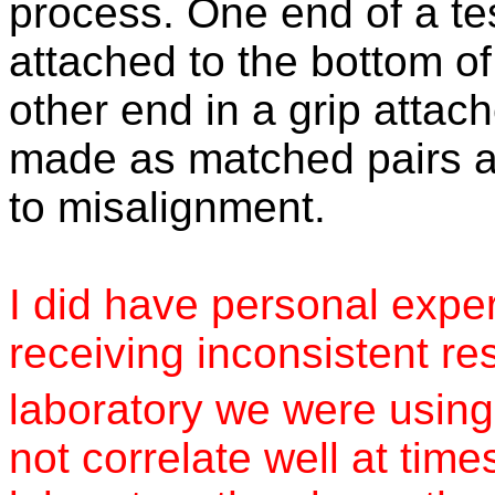
process. One end of a tes
attached to the bottom of
other end in a grip attach
made as matched pairs a
to misalignment.
I did have personal exper
receiving inconsistent re
laboratory we were using 
not correlate well at time