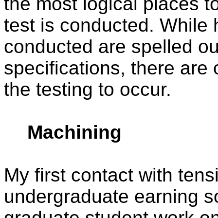
the most logical places to
test is conducted. While 
conducted are spelled out 
specifications, there are o
the testing to occur.
Machining
My first contact with tens
undergraduate earning s
graduate student work on 