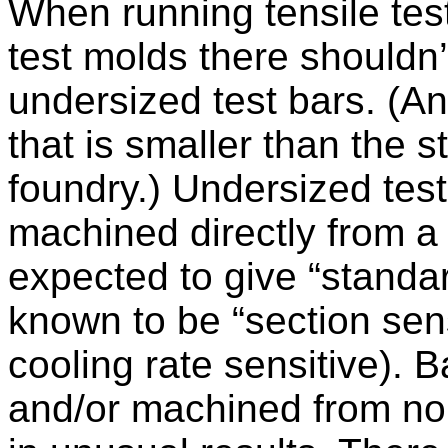
When running tensile tes
test molds there shouldn
undersized test bars. (An
that is smaller than the 
foundry.) Undersized test
machined directly from a 
expected to give “standar
known to be “section sen
cooling rate sensitive). 
and/or machined from non