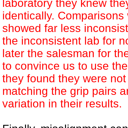
laboratory they knew the
identically. Comparisons
showed far less inconsis
the inconsistent lab for 
later the salesman for th
to convince us to use the
they found they were not 
matching the grip pairs a
variation in their results.