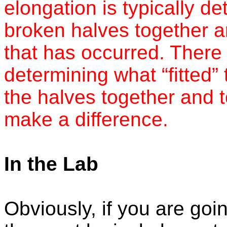
elongation is typically de
broken halves together a
that has occurred. There i
determining what “fitted
the halves together and 
make a difference.
In the Lab
Obviously, if you are goi