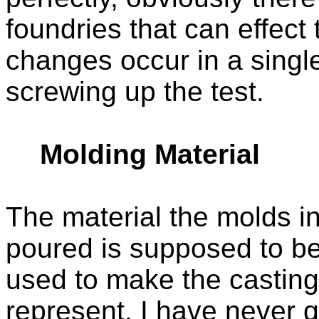
foundries that can effect
changes occur in a singl
screwing up the test.
Molding Material
The material the molds i
poured is supposed to be
used to make the casting
represent. I have never 