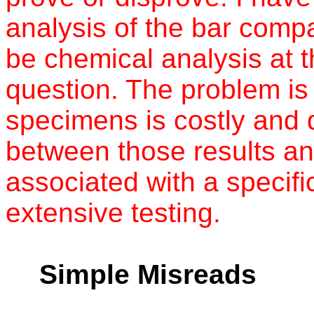
analysis of the bar comp
be chemical analysis at t
question. The problem is
specimens is costly and 
between those results an
associated with a specifi
extensive testing.
Simple Misreads