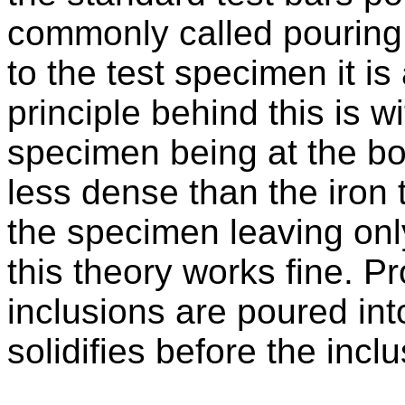
commonly called pouring t
to the test specimen it is
principle behind this is wi
specimen being at the bo
less dense than the iron t
the specimen leaving only
this theory works fine. 
inclusions are poured int
solidifies before the inclu