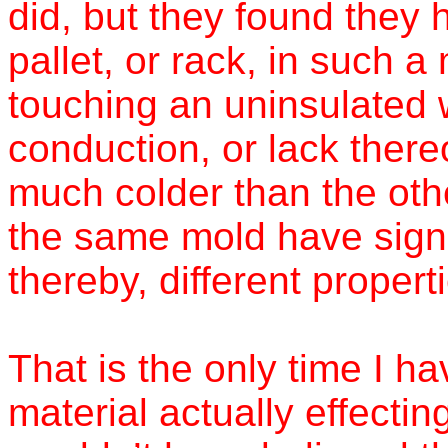
did, but they found they 
pallet, or rack, in such 
touching an uninsulated 
conduction, or lack there
much colder than the othe
the same mold have signif
thereby, different propert
That is the only time I h
material actually effectin