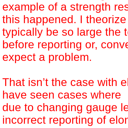
example of a strength re
this happened. I theorize
typically be so large the 
before reporting or, conve
expect a problem.
That isn’t the case with
have seen cases where
due to changing gauge le
incorrect reporting of elo