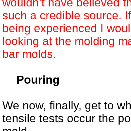
wouldn’t have believed thi
such a credible source. If
being experienced I woul
looking at the molding ma
bar molds.
Pouring
We now, finally, get to w
tensile tests occur the po