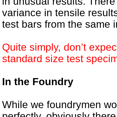
in unusual results. There
variance in tensile result
test bars from the same i
Quite simply, don’t expec
standard size test speci
In the Foundry
While we foundrymen woul
perfectly, obviously there