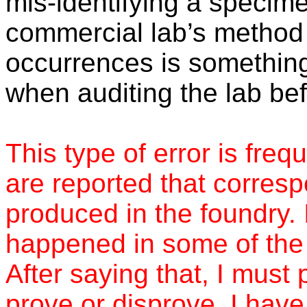
mis-identifying a specimen
commercial lab’s method 
occurrences is something
when auditing the lab bef
This type of error is freq
are reported that corresp
produced in the foundry. 
happened in some of the f
After saying that, I must p
prove or disprove. I have