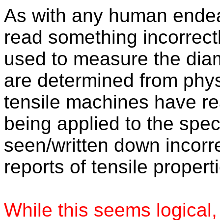
As with any human endeavo
read something incorrect
used to measure the diam
are determined from phy
tensile machines have re
being applied to the spe
seen/written down incorrec
reports of tensile propert
While this seems logical,