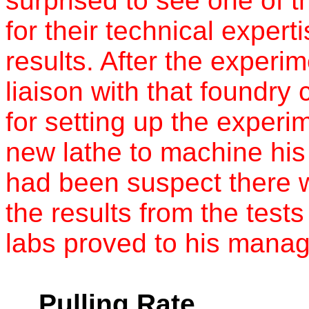
surprised to see one of t
for their technical expert
results. After the experi
liaison with that foundr
for setting up the experi
new lathe to machine his
had been suspect there w
the results from the test
labs proved to his manag
Pulling Rate