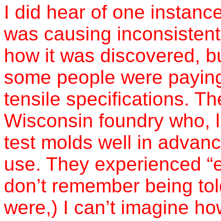
I did hear of one instan
was causing inconsistent 
how it was discovered, b
some people were paying 
tensile specifications. T
Wisconsin foundry who, l
test molds well in advanc
use. They experienced “err
don’t remember being told
were,) I can’t imagine h