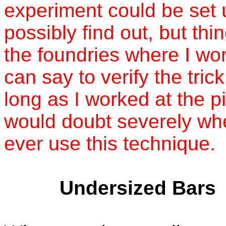
experiment could be set u
possibly find out, but thi
the foundries where I wor
can say to verify the tric
long as I worked at the p
would doubt severely wh
ever use this technique.
Undersized Bars