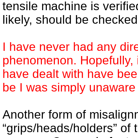
tensile machine is verifie
likely, should be checked
I have never had any dire
phenomenon. Hopefully, i
have dealt with have been
be I was simply unaware 
Another form of misalig
“grips/heads/holders” of t