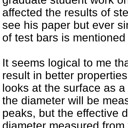
affected the results of ste
see his paper but ever s
of test bars is mentioned
It seems logical to me tha
result in better propertie
looks at the surface as a
the diameter will be mea
peaks, but the effective d
diameter measured from v