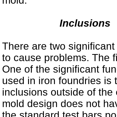
mold.
Inclusions
There are two significant
to cause problems. The fi
One of the significant fu
used in iron foundries is 
inclusions outside of the
mold design does not have
the standard test bars po