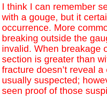
I think I can remember see
with a gouge, but it cer
occurrence. More common
breaking outside the gau
invalid. When breakage 
section is greater than w
fracture doesn’t reveal a
usually suspected; howeve
seen proof of those susp