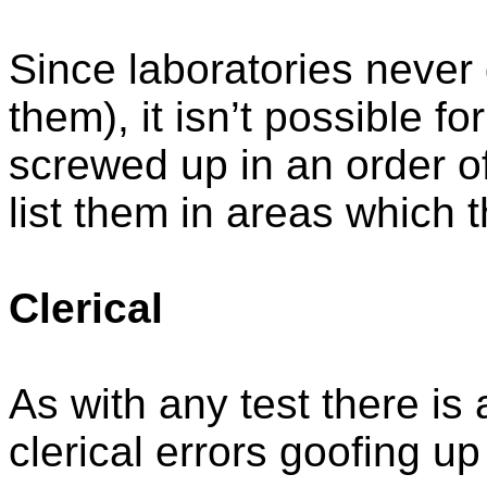
Since laboratories never
them), it isn’t possible fo
screwed up in an order of 
list them in areas which 
Clerical
As with any test there is 
clerical errors goofing up