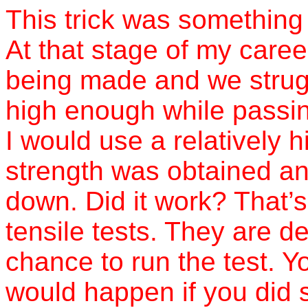
This trick was something 
At that stage of my career
being made and we strugg
high enough while passin
I would use a relatively h
strength was obtained an
down. Did it work? That’s
tensile tests. They are d
chance to run the test. Y
would happen if you did 