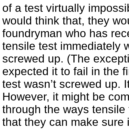
of a test virtually imposs
would think that, they w
foundryman who has recei
tensile test immediately 
screwed up. (The except
expected it to fail in the 
test wasn’t screwed up. 
However, it might be com
through the ways tensile
that they can make sure i