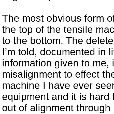
The most obvious form 
the top of the tensile mac
to the bottom. The delete
I’m told, documented in l
information given to me, 
misalignment to effect the
machine I have ever seen
equipment and it is hard
out of alignment through