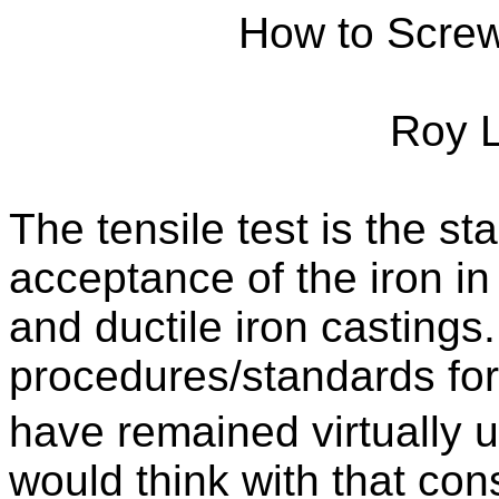
How to Screw
Roy 
The tensile test is the sta
acceptance of the iron in
and ductile iron castings
procedures/standards for 
have remained virtually 
would think with that con