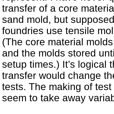
transfer of a core materi
sand mold, but supposedly
foundries use tensile mo
(The core material mold
and the molds stored unt
setup times.) It’s logical 
transfer would change the
tests. The making of tes
seem to take away variabi