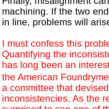
Finally, misalignment ca
machining. If the two en
in line, problems will aris
I must confess this prob
Quantifying the inconsist
has long been an interest
the American Foundrymen
a committee that devised 
inconsistencies. As the r