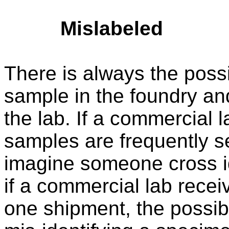
Mislabeled
There is always the possi
sample in the foundry and
the lab. If a commercial 
samples are frequently sen
imagine someone cross ide
if a commercial lab recei
one shipment, the possibil