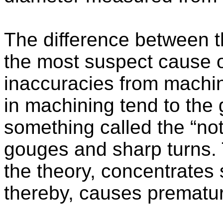
The difference between t
the most suspect cause o
inaccuracies from machi
in machining tend to the 
something called the “not
gouges and sharp turns. 
the theory, concentrates 
thereby, causes premature