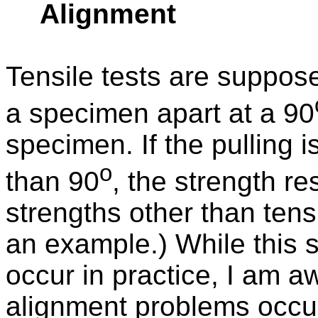
Alignment
Tensile tests are suppos
a specimen apart at a 90
specimen. If the pulling 
o
than 90
, the strength r
strengths other than tens
an example.) While this 
occur in practice, I am aw
alignment problems occurri