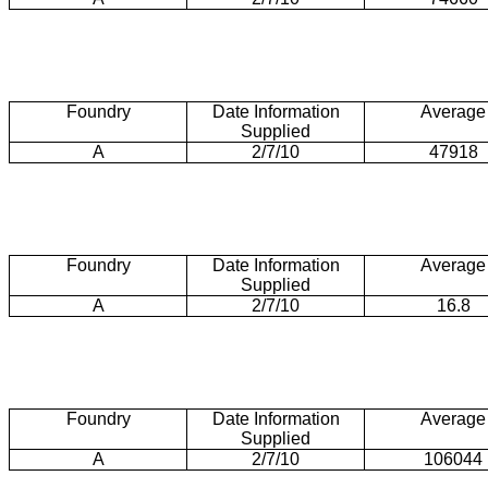
Foundry
Date Information
Average
Supplied
A
2/7/10
47918
Foundry
Date Information
Average
Supplied
A
2/7/10
16.8
Foundry
Date Information
Average
Supplied
A
2/7/10
106044