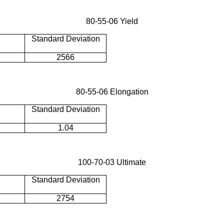
80-55-06 Yield
Standard Deviation
2566
80-55-06 Elongation
Standard Deviation
1.04
100-70-03 Ultimate
Standard Deviation
2754