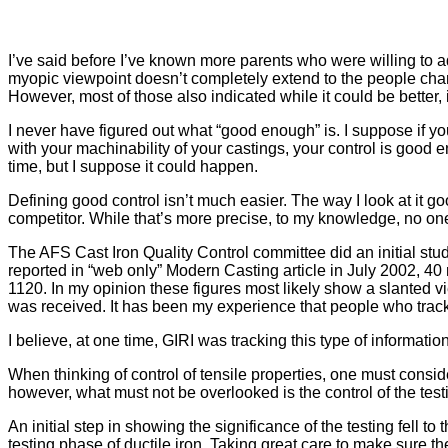
I’ve said before I’ve known more parents who were willing to adm
myopic viewpoint doesn’t completely extend to the people charge
However, most of those also indicated while it could be better,
I never have figured out what “good enough” is. I suppose if yo
with your machinability of your castings, your control is good en
time, but I suppose it could happen.
Defining good control isn’t much easier. The way I look at it go
competitor. While that’s more precise, to my knowledge, no one 
The AFS Cast Iron Quality Control committee did an initial stud
reported in “web only” Modern Casting article in July 2002, 40
1120. In my opinion these figures most likely show a slanted view
was received. It has been my experience that people who track 
I believe, at one time, GIRI was tracking this type of informat
When thinking of control of tensile properties, one must conside
however, what must not be overlooked is the control of the testi
An initial step in showing the significance of the testing fell 
testing phase of ductile iron. Taking great care to make sure t