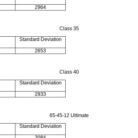
2964
Class 35
Standard Deviation
2653
Class 40
Standard Deviation
2933
65-45-12 Ultimate
Standard Deviation
2084