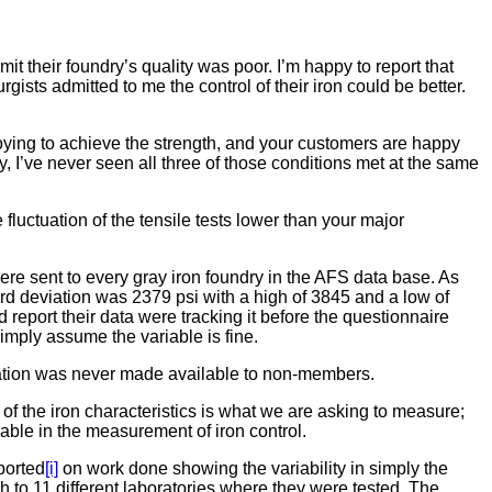
it their foundry’s quality was poor. I’m happy to report that
ists admitted to me the control of their iron could be better.
lloying to achieve the strength, and your customers are happy
ry, I’ve never seen all three of those conditions met at the same
 fluctuation of the tensile tests lower than your major
were sent to every gray iron foundry in the AFS data base. As
rd deviation was 2379 psi with a high of 3845 and a low of
d report their data were tracking it before the questionnaire
imply assume the variable is fine.
formation was never made available to non-members.
 of the iron characteristics is what we are asking to measure;
riable in the measurement of iron control.
eported
[i]
on work done showing the variability in simply the
h to 11 different laboratories where they were tested. The