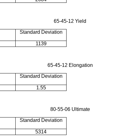
65-45-12 Yield
Standard Deviation
1139
65-45-12 Elongation
Standard Deviation
1.55
80-55-06 Ultimate
Standard Deviation
5314