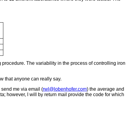
 procedure. The variability in the process of controlling iron
ow that anyone can really say.
d send me via email (
rwl@lobenhofer.com
) the average and
ata; however, I will by return mail provide the code for which