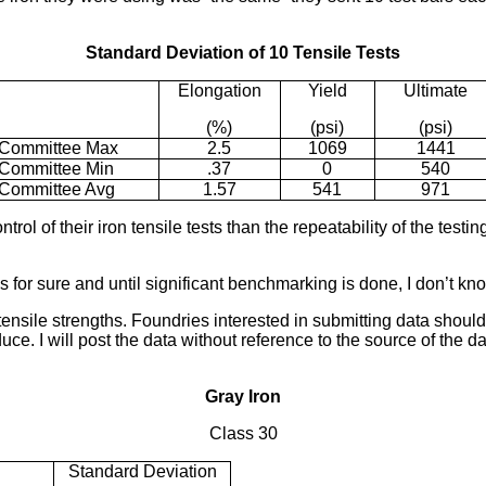
Standard Deviation of 10 Tensile Tests
Elongation
Yield
Ultimate
(%)
(psi)
(psi)
Committee Max
2.5
1069
1441
Committee Min
.37
0
540
Committee Avg
1.57
541
971
 of their iron tensile tests than the repeatability of the testing
 for sure and until significant benchmarking is done, I don’t kn
 tensile strengths. Foundries interested in submitting data shoul
uce. I will post the data without reference to the source of the d
Gray Iron
Class 30
Standard Deviation