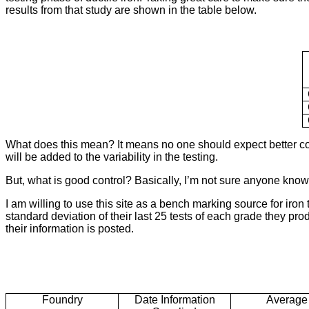
results from that study are shown in the table below.
What does this mean? It means no one should expect better control
will be added to the variability in the testing.
But, what is good control? Basically, I’m not sure anyone knows
I am willing to use this site as a bench marking source for iron
standard deviation of their last 25 tests of each grade they prod
their information is posted.
Foundry
Date Information
Average