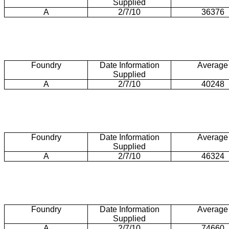
Supplied
A
2/7/10
36376
Foundry
Date Information
Average
Supplied
A
2/7/10
40248
Foundry
Date Information
Average
Supplied
A
2/7/10
46324
Foundry
Date Information
Average
Supplied
A
2/7/10
74660