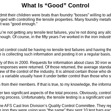
What Is “Good” Control
it their children were brats than foundry “bosses” willing to adm
d with controlling the tensile properties. Many foundry metallurg
 it was “good enough.”
u’re not getting any tensile test failures, you’re not doing any a
ough. Of course, in the fifty years I’ve worked in the iron indust
od control could be having no tensile test failures and having the
is collecting such information and posting it on a regular basis.
y of this in 2000. Requests for information about class 30 iron 
 responses were returned. Of those returned, the average standa
 of the control of the industry. It is almost certain those who di
a variable usually have it under better control than those who s
ion from their members. If that is true, to my knowledge, the in
r two significant aspects of the total process. Obviously, control
ng process. Unfortunately, the tensile testing is a significant va
to the AFS Cast Iron Division’s Quality Control Committee. They r
he iron they were using was “the same” they sent 10 test bars eac