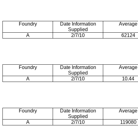
Foundry
Date Information
Average
Supplied
A
2/7/10
62124
Foundry
Date Information
Average
Supplied
A
2/7/10
10.44
Foundry
Date Information
Average
Supplied
A
2/7/10
119080