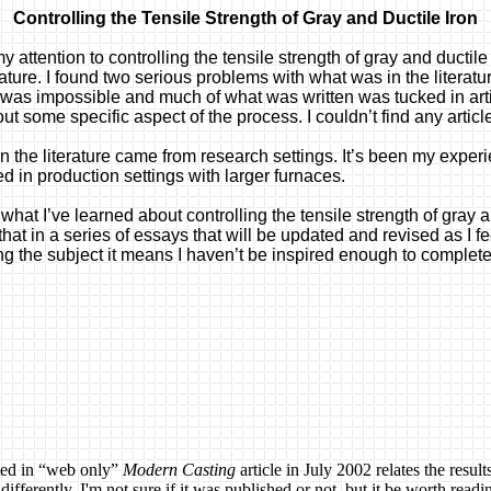
Controlling the Tensile Strength of Gray and Ductile Iron
my attention to controlling the tensile strength of gray and ductil
rature. I found two serious problems with what was in the literatur
iron was impossible and much of what was written was tucked in ar
ut some specific aspect of the process. I couldn’t find any articl
 the literature came from research settings. It’s been my experi
d in production settings with larger furnaces.
e what I’ve learned about controlling the tensile strength of gray
at in a series of essays that will be updated and revised as I fee
ing the subject it means I haven’t be inspired enough to complete 
ted in “web only”
Modern Casting
article in July 2002 relates the resul
ferently, I'm not sure if it was published or not, but it be worth readin