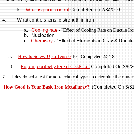
b.
What is good control
Completed on 2/8/
2010
4.
What controls tensile strength in
iron
a.
Cooling rate
- "
Effect of Cooling Rate on Ductile I
b.
Nucleation
c.
Chemistry
-
"Effect of Elements in Gray & Ductile
5
.
How to Screw Up a Tensile
Test Completed 2/5/18
6.
Figuring
out why tensile tests fail
Completed On 2/8/
7. I developed a test for non-technical types to determine their unders
How Good Is Your Basic Iron Metallurgy?
(Completed On 3/31