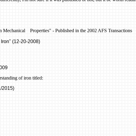
ron Mechanical Properties
"
- Published in the 2002
AFS Transactions
 Iron" (12-20-2008)
2009
tanding of iron titled:
/2015)