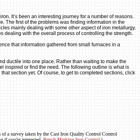
e iron. It’s been an interesting journey for a number of reasons.
e. The first of the problems was finding information in the
ticles mainly dealing with some other aspect of iron metallurgy.
es dealing with the overall process of controlling the strength.
ence that information gathered from small furnaces in a
 and ductile into one place. Rather than waiting to make the
l inspired or find the need. The following outline is what is
that section yet. Of course, to get to completed sections, click
ts of a survey taken by the Cast Iron Quality Control Control
g if you're interested.
Bench Marking Iron Control
)