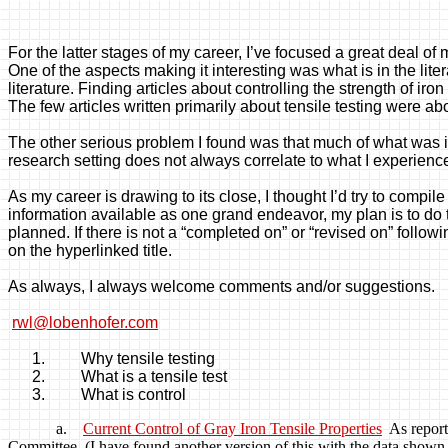
For the latter stages of my career, I’ve focused a great deal of 
One of the aspects making it interesting was what is in the lite
literature. Finding articles about controlling the strength of 
The few articles written primarily about tensile testing were abo
The other serious problem I found was that much of what was in
research setting does not always correlate to what I experience
As my career is drawing to its close, I thought I’d try to compil
information available as one grand endeavor, my plan is to do th
planned. If there is not a “completed on” or “revised on” follow
on the
hyperlinked
title.
As always, I always welcome comments and/or suggestions.
rwl@lobenhofer.com
1.
Why tensile testing
2.
What is a tensile
test
3.
What is
control
a.
Current Control of Gray Iron Tensile Properties
As repor
Committee. (I have found another version of this with the data shown dif