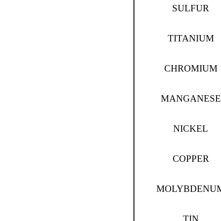
SULFUR
TITANIUM
CHROMIUM
MANGANESE
NICKEL
COPPER
MOLYBDENU
TIN