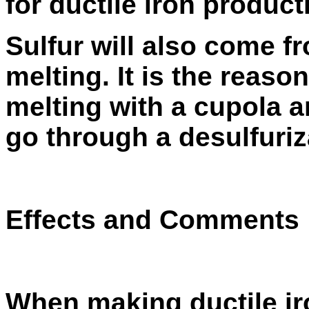
for ductile iron product
Sulfur will also come f
melting. It is the reaso
melting with a cupola a
go through a
desulfuriz
Effects and Comments
When making ductile iro