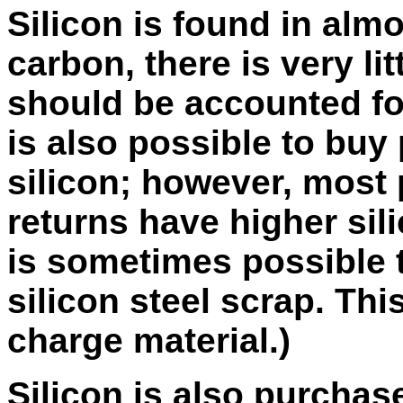
Silicon is found in almo
carbon, there is very lit
should be accounted for
is also possible to buy 
silicon; however, most 
returns have higher sili
is sometimes possible t
silicon steel scrap. Th
charge material.)
Silicon is also purchas