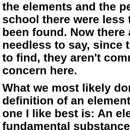
the elements and the pe
school there were less
been found. Now there a
needless to say, since
to find, they aren't co
concern here.
What we most likely do
definition of an elemen
one I like best is:
An el
fundamental substances