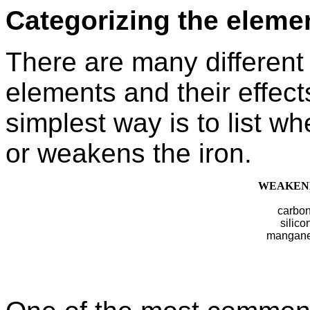
Categorizing the eleme
There are many different
elements and their effect
simplest way is to list w
or weakens the iron.
WEAKEN
carbo
silico
mangan