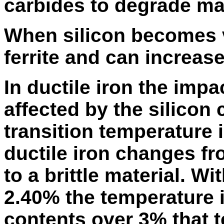
carbides to degrade mac
When silicon becomes v
ferrite and can increase
In ductile iron the impa
affected by the silicon
transition temperature 
ductile iron changes fr
to a brittle material. W
2.40% the temperature i
contents over 3% that 