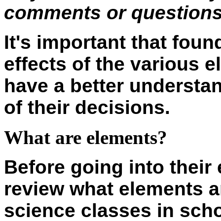
comments or questions 
It's important that fou
effects of the various e
have a better understan
of their decisions.
What are elements?
Before going into their e
review what elements a
science classes in sch