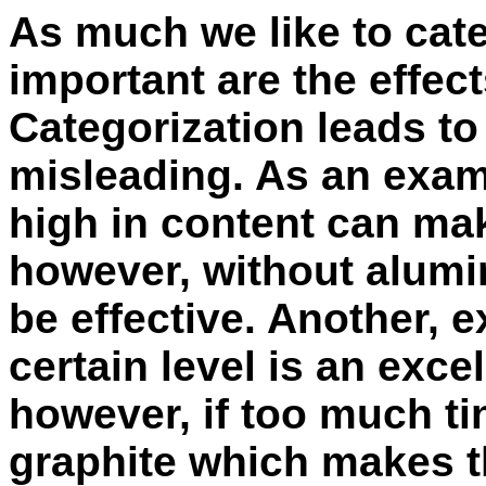
As much we like to cat
important are the effect
Categorization leads to
misleading. As an exa
high in content can mak
however, without alumi
be effective. Another, e
certain level is an excel
however, if too much tin
graphite which makes t