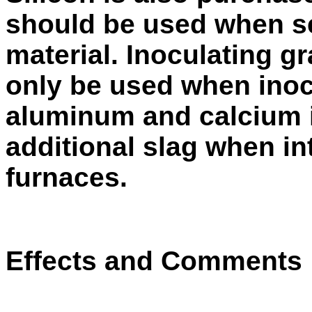
should be used when se
material. Inoculating g
only be used when inocu
aluminum and calcium 
add­itional slag when i
furnaces.
Effects and Comments