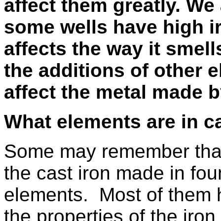
affect them greatly. We
some wells have high i
affects the way it smell
the additions of other 
affect the metal made b
What elements are in ca
Some may remember that 
the cast iron made in fou
elements.
Most of them h
the properties of the iron.