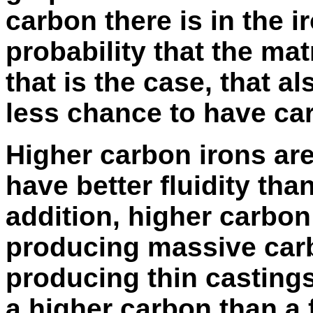
carbon there is in the i
probability that the matri
that is the case, that a
less chance to have ca
Higher carbon irons are
have better fluidity tha
addition, higher carbon 
producing massive carbi
producing thin castings i
a higher carbon than a