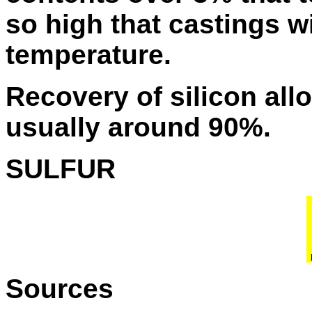
so high that castings wi
temperature.
Recovery of silicon all
usually around 90%.
SULFUR
Sources