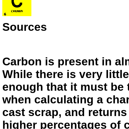
Sources
Carbon is present in al
While there is very littl
enough that it must be 
when calculating a char
cast scrap, and returns
higher percentages of 