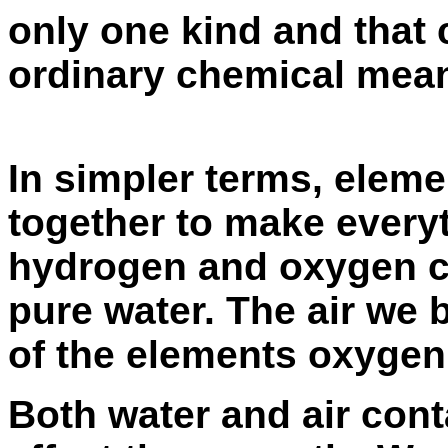
only one kind and that
ordinary chemical mean
In simpler terms, eleme
together to make every
hydrogen and oxygen c
pure water. The air we
of the elements oxygen
Both water and air cont