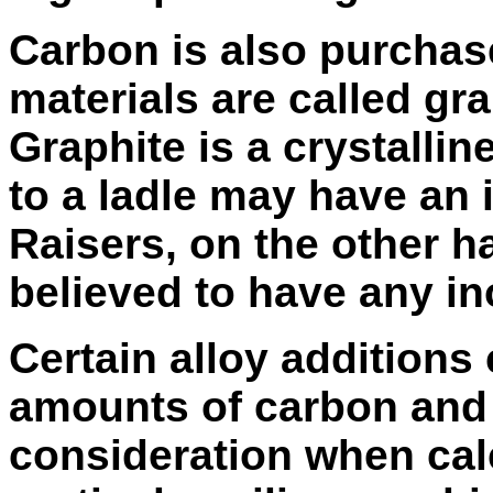
Carbon is also purchase
materials are called gra
Graphite is a crystalli
to a ladle may have an 
Raisers, on the other 
believed to have any in
Certain alloy additions 
amounts of carbon and 
consideration when calc