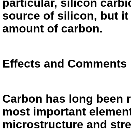
particu­lar, silicon car
source of silicon, but it
amount of carbon.
Effects and Comments
Carbon has long been r
most important elements
microstructure and stre