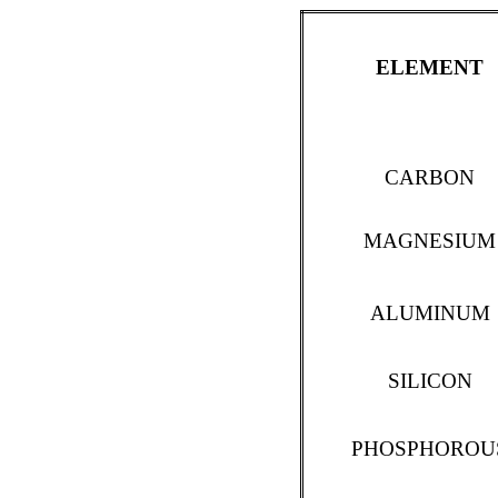
ELEMENT
CARBON
MAGNESIUM
ALUMINUM
SILICON
PHOSPHOROU