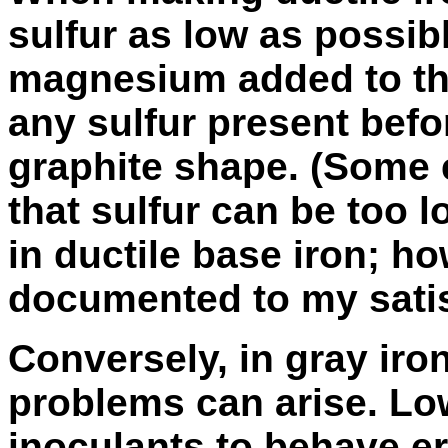
sulfur as low as possib
magnesium added to the
any sulfur present befor
graphite shape. (Some 
that sulfur can be too
in ductile base iron; ho
documented to my satis
Conversely, in gray iron,
problems can arise. Lo
inoculants to behave er