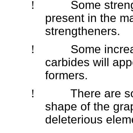
!
Some streng
present in the ma
strengtheners.
!
Some increa
carbides will ap
formers.
!
There are s
shape of the gra
deleterious elem