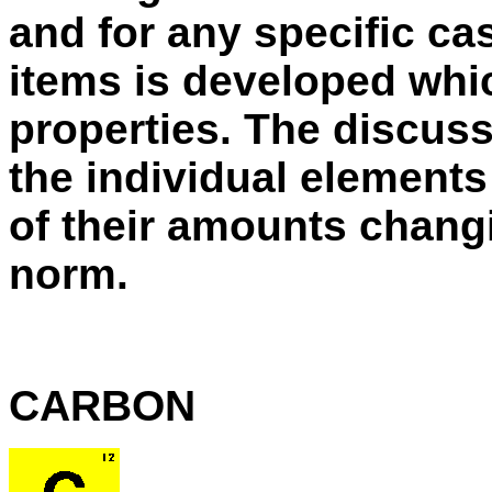
and for any specific ca
items is developed whi
properties. The discuss
the individual elements
of their amounts chang
norm.
CARBON