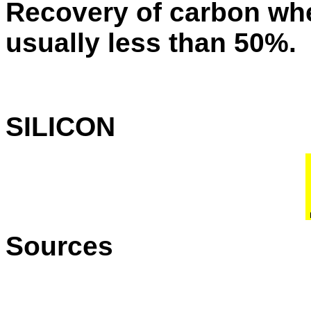
Recovery of carbon whe
usually less than 50%.
SILICON
Sources