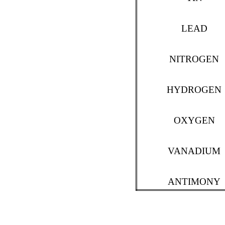
LEAD
NITROGEN
HYDROGEN
OXYGEN
VANADIUM
ANTIMONY