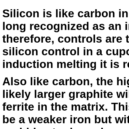
Silicon is like carbon i
long recognized as an 
therefore, controls are 
silicon control in a cupo
induction melting it is r
Also like carbon, the h
likely larger graphite w
ferrite in the matrix. Th
be a weaker iron but wi