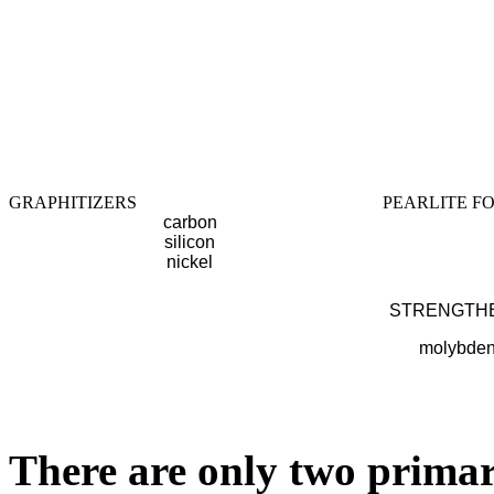
GRAPHITIZERS
PEARLITE F
carbon
silicon
nickel
STRENGTH
molybde
There are only two primar