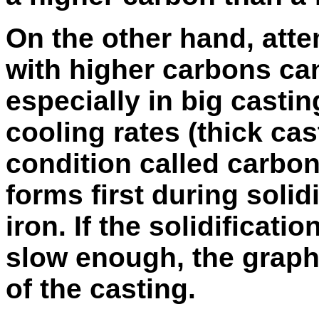
On the other hand, atte
with higher carbons can
especially in big casti
cooling rates (thick cas
condition called carbon 
forms first during solidi
iron. If the solidificatio
slow enough, the graphi
of the casting.