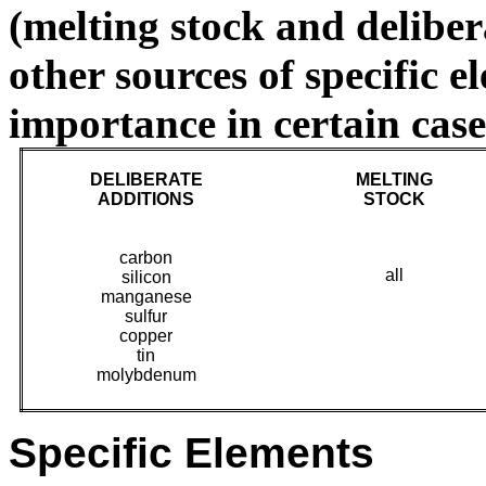
(melting stock and deliber
other sources of specific 
importance in certain case
DELIBERATE
MELTING
A
DDITIONS
STOCK
carbon
all
silicon
manganese
sulfur
copper
tin
molybdenum
Specific Elements