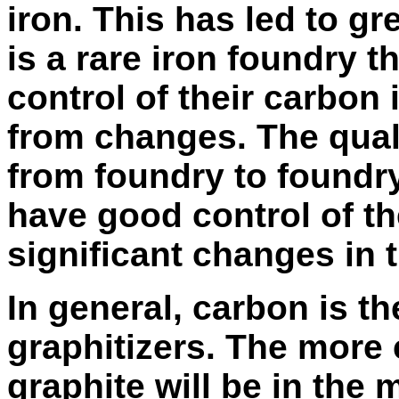
iron. This has led to grea
is a rare iron foundry 
control of their carbon 
from changes. The qualit
from foundry to foundry
have good control of t
significant changes in t
In general, carbon is t
graphitizers
. The more 
graphite will be in the 