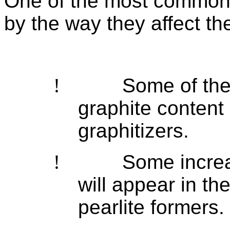
One of the most common 
by the way they affect the
!
Some of the
graphite content 
graphitizers
.
!
Some increas
will appear in th
pearlite formers.