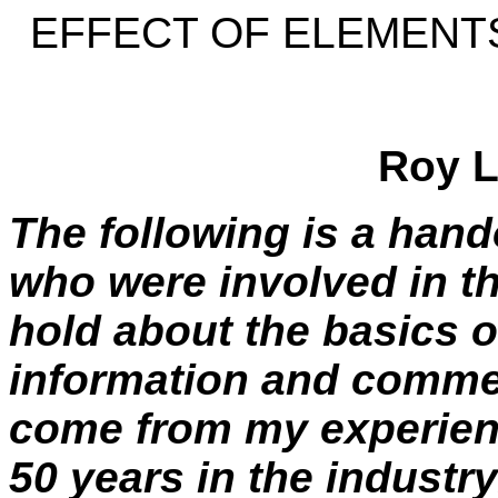
EFFECT OF ELEMENTS
Roy L
The following is a hand
who were involved in t
hold about the basics o
information and commen
come from my experie
50 years in the industry