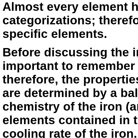
Almost every element h
categorizations; therefo
specific elements.
Before discussing the in
important to remember 
therefore, the propertie
are determined by a ba
chemistry of the iron (
elements contained in t
cooling rate of the iron