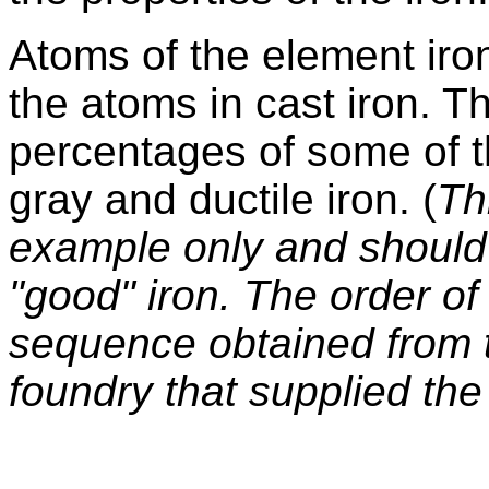
Atoms of the element iro
the atoms in cast iron. T
percentages of some of t
gray and ductile iron. (
Th
example only and should 
"good" iron. The order o
sequence obtained from t
foundry that supplied the