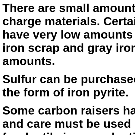
There are small amounts 
charge materials. Certa
have very low amounts 
iron scrap and gray iro
amounts.
Sulfur can be purchased
the form of iron pyrite.
Some carbon raisers ha
and care must be used i